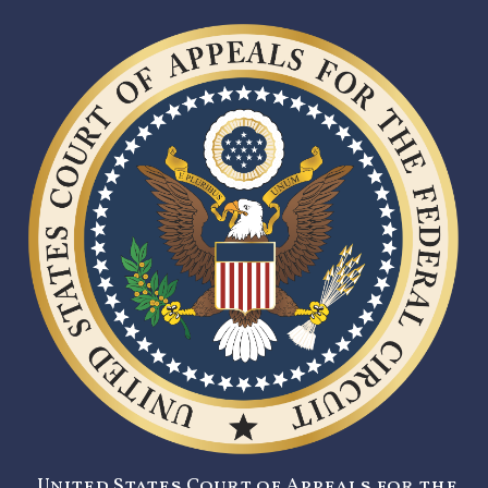
United States Court of Appeals for the