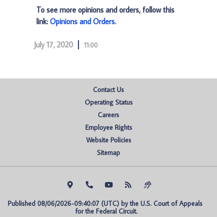
To see more opinions and orders, follow this
link:
Opinions and Orders
.
July 17, 2020
11:00
Contact Us
Operating Status
Careers
Employee Rights
Website Policies
Sitemap
Published 08/06/2026-09:40:07 (UTC) by the U.S. Court of Appeals 
for the Federal Circuit.