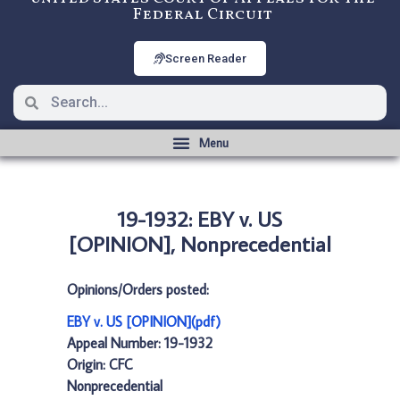
Federal Circuit
Screen Reader
19-1932: EBY v. US
[OPINION], Nonprecedential
Opinions/Orders posted:
EBY v. US [OPINION](pdf)
Appeal Number: 19-1932
Origin: CFC
Nonprecedential