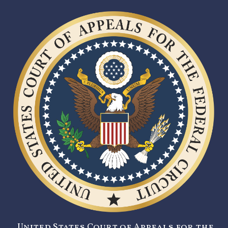
United States Court of Appeals for the