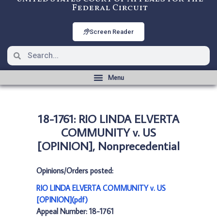
Federal Circuit
Screen Reader
18-1761: RIO LINDA ELVERTA
COMMUNITY v. US
[OPINION], Nonprecedential
Opinions/Orders posted:
RIO LINDA ELVERTA COMMUNITY v. US
[OPINION](pdf)
Appeal Number: 18-1761