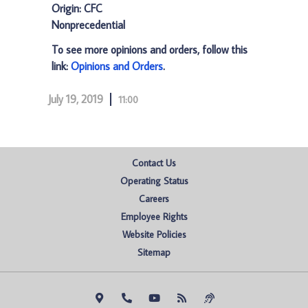
Origin: CFC
Nonprecedential
To see more opinions and orders, follow this
link:
Opinions and Orders
.
July 19, 2019
11:00
Contact Us
Operating Status
Careers
Employee Rights
Website Policies
Sitemap