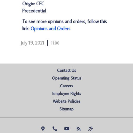
Origin: CFC
Precedential
To see more opinions and orders, follow this
link:
Opinions and Orders
.
July 19, 2021
11:00
Contact Us
Operating Status
Careers
Employee Rights
Website Policies
Sitemap