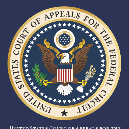
United States Court of Appeals for the