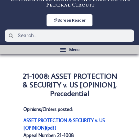
Federal Circuit
Screen Reader
21-1008: ASSET PROTECTION
& SECURITY v. US [OPINION],
Precedential
Opinions/Orders posted:
ASSET PROTECTION & SECURITY v. US
[OPINION](pdf)
Appeal Number: 21-1008