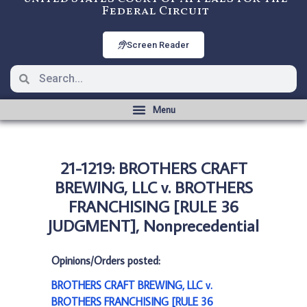
Federal Circuit
Screen Reader
21-1219: BROTHERS CRAFT
BREWING, LLC v. BROTHERS
FRANCHISING [RULE 36
JUDGMENT], Nonprecedential
Opinions/Orders posted:
BROTHERS CRAFT BREWING, LLC v.
BROTHERS FRANCHISING [RULE 36