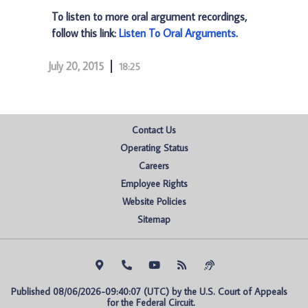
To listen to more oral argument recordings,
follow this link:
Listen To Oral Arguments
.
July 20, 2015
18:25
Contact Us
Operating Status
Careers
Employee Rights
Website Policies
Sitemap
Published 08/06/2026-09:40:07 (UTC) by the U.S. Court of Appeals 
for the Federal Circuit.