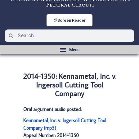
Federal Circuit
Screen Reader
2014-1350: Kennametal, Inc. v.
Ingersoll Cutting Tool
Company
Oral argument audio posted:
Kennametal, Inc. v. Ingersoll Cutting Tool
Company (mp3)
Appeal Number: 2014-1350