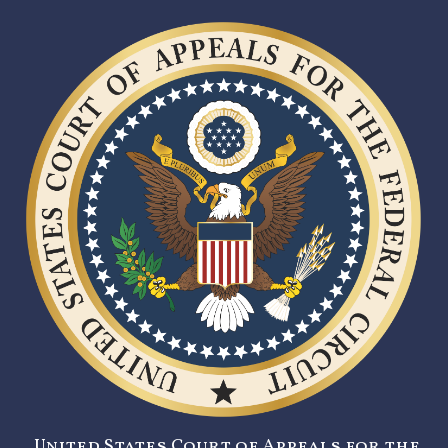
United States Court of Appeals for the