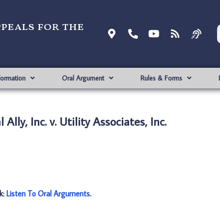
ppeals for the
formation
Oral Argument
Rules & Forms
Ally, Inc. v. Utility Associates, Inc.
nk:
Listen To Oral Arguments
.