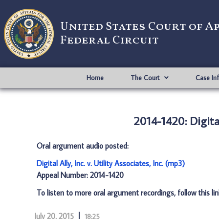
United States Court of A
Federal Circuit
Home
The Court
Case In
2014-1420: Digital 
Oral argument audio posted:
Digital Ally, Inc. v. Utility Associates, Inc. (mp3)
Appeal Number: 2014-1420
To listen to more oral argument recordings, follow this li
July 20, 2015
18:25