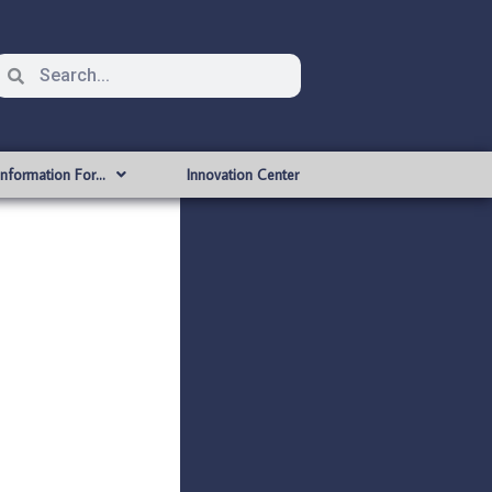
Information For…
Innovation Center