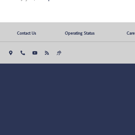
Contact Us
Operating Status
Care