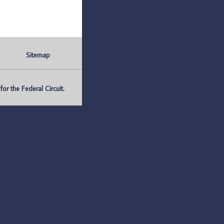
Sitemap
r the Federal Circuit.