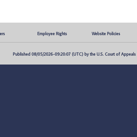
ers
Employee Rights
Website Policies
Published 08/05/2026-09:20:07 (UTC) by the U.S. Court of Appeals fo