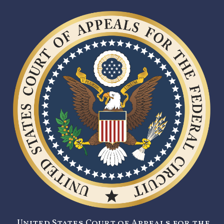
United States Court of Appeals for the