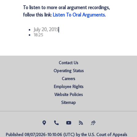
To listen to more oral argument recordings,
follow this link:
Listen To Oral Arguments
.
July 20, 2015
18:25
Contact Us
Operating Status
Careers
Employee Rights
Website Policies
Sitemap
Published 08/07/2026-10:10:06 (UTC) by the U.S. Court of Appeals 