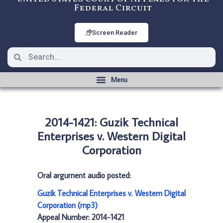
Federal Circuit
Screen Reader
2014-1421: Guzik Technical
Enterprises v. Western Digital
Corporation
Oral argument audio posted:
Guzik Technical Enterprises v. Western Digital
Corporation (mp3)
Appeal Number: 2014-1421