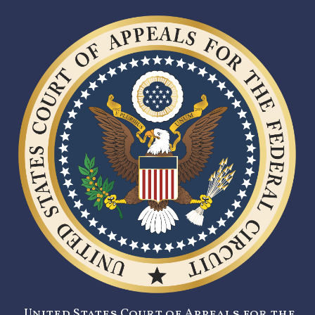
United States Court of Appeals for the