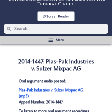
Federal Circuit
Screen Reader
2014-1447: Plas-Pak Industries
v. Sulzer Mixpac AG
Oral argument audio posted:
Plas-Pak Industries v. Sulzer Mixpac AG
(mp3)
Appeal Number: 2014-1447
To listen to more oral argument recordings,