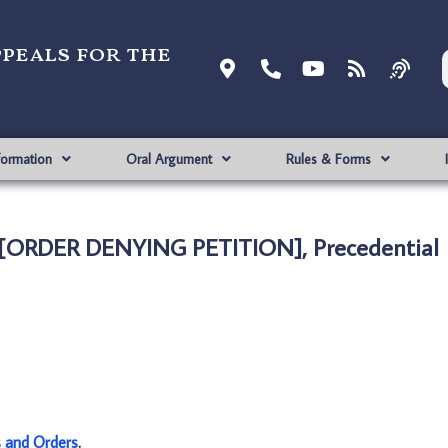
ppeals for the
formation
Oral Argument
Rules & Forms
 [ORDER DENYING PETITION], Precedential
s and Orders
.