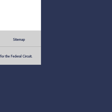
Sitemap
r the Federal Circuit.