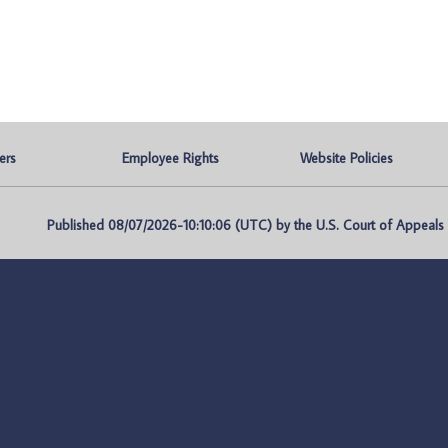
ers
Employee Rights
Website Policies
Published 08/07/2026-10:10:06 (UTC) by the U.S. Court of Appeals fo