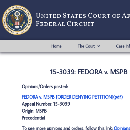
United States Court of A
Federal Circuit
Home
The Court
Case In
15-3039: FEDORA v. MSPB
Opinions/Orders posted:
FEDORA v. MSPB [ORDER DENYING PETITION](pdf)
Appeal Number: 15-3039
Origin: MSPB
Precedential
To see more opinions and orders, follow this link:
Opinion