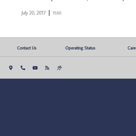
July 20, 2017
11:00
Contact Us
Operating Status
Care