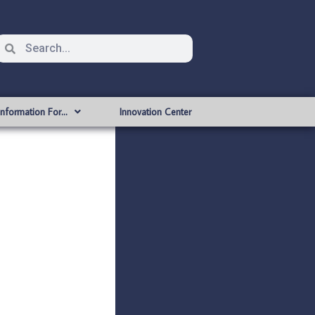
Information For…
Innovation Center