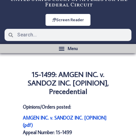
Federal Circuit
Screen Reader
15-1499: AMGEN INC. v.
SANDOZ INC. [OPINION],
Precedential
Opinions/Orders posted:
AMGEN INC. v. SANDOZ INC. [OPINION]
(pdf)
Appeal Number: 15-1499