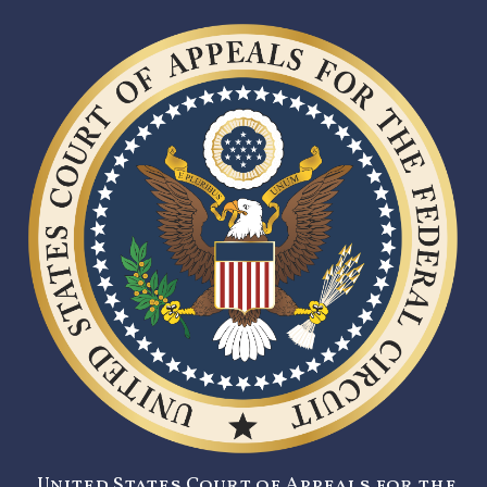
United States Court of Appeals for the