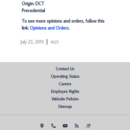
Origin: DCT
Precedential
To see more opinions and orders, follow this
link:
Opinions and Orders
.
July 23, 2015
14:23
Contact Us
Operating Status
Careers
Employee Rights
Website Policies
Sitemap