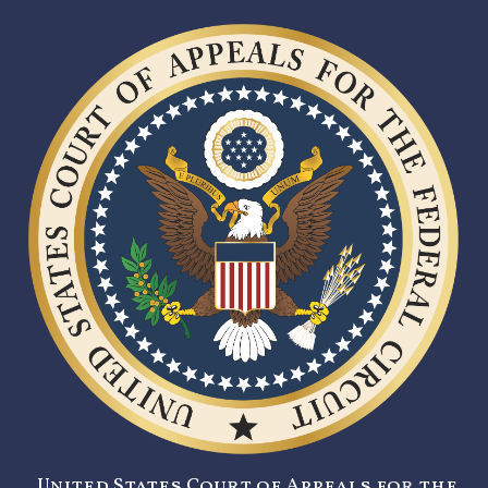
United States Court of Appeals for the