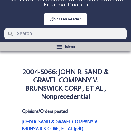
Federal Circuit
Screen Reader
2004-5066: JOHN R. SAND &
GRAVEL COMPANY V.
BRUNSWICK CORP., ET AL.,
Nonprecedential
Opinions/Orders posted:
JOHN R. SAND & GRAVEL COMPANY V.
BRUNSWICK CORP., ET AL.(pdf)