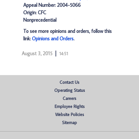
Appeal Number: 2004-5066
Origin: CFC
Nonprecedential
To see more opinions and orders, follow this
link:
Opinions and Orders
.
August 3, 2015
14:51
Contact Us
Operating Status
Careers
Employee Rights
Website Policies
Sitemap