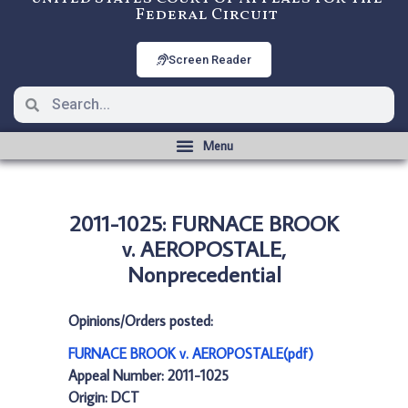
Federal Circuit
Screen Reader
2011-1025: FURNACE BROOK
v. AEROPOSTALE,
Nonprecedential
Opinions/Orders posted:
FURNACE BROOK v. AEROPOSTALE(pdf)
Appeal Number: 2011-1025
Origin: DCT