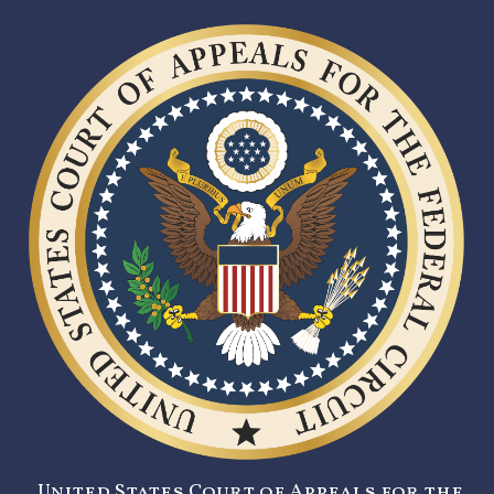
United States Court of Appeals for the