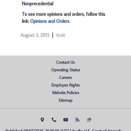
Nonprecedential
To see more opinions and orders, follow this
link:
Opinions and Orders
.
August 3, 2015
15:06
Contact Us
Operating Status
Careers
Employee Rights
Website Policies
Sitemap