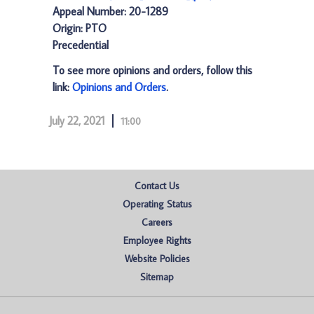
Appeal Number: 20-1289
Origin: PTO
Precedential
To see more opinions and orders, follow this
link:
Opinions and Orders
.
July 22, 2021
11:00
Contact Us
Operating Status
Careers
Employee Rights
Website Policies
Sitemap