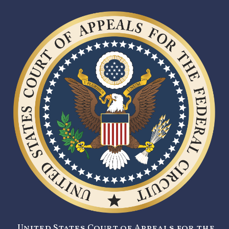
United States Court of Appeals for the