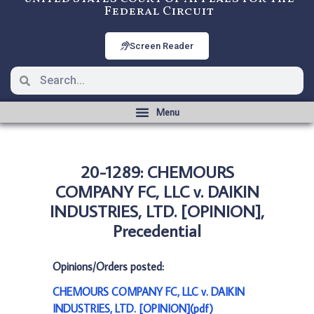
Federal Circuit
Screen Reader
20-1289: CHEMOURS
COMPANY FC, LLC v. DAIKIN
INDUSTRIES, LTD. [OPINION],
Precedential
Opinions/Orders posted:
CHEMOURS COMPANY FC, LLC v. DAIKIN
INDUSTRIES, LTD. [OPINION](pdf)