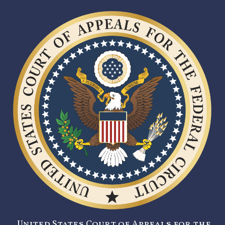
United States Court of Appeals for the