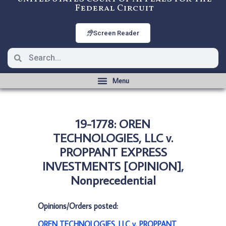
Federal Circuit
Screen Reader
19-1778: OREN
TECHNOLOGIES, LLC v.
PROPPANT EXPRESS
INVESTMENTS [OPINION],
Nonprecedential
Opinions/Orders posted:
OREN TECHNOLOGIES, LLC v. PROPPANT