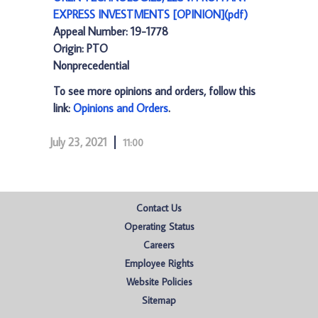
EXPRESS INVESTMENTS [OPINION](pdf)
Appeal Number: 19-1778
Origin: PTO
Nonprecedential
To see more opinions and orders, follow this
link:
Opinions and Orders
.
July 23, 2021
11:00
Contact Us
Operating Status
Careers
Employee Rights
Website Policies
Sitemap