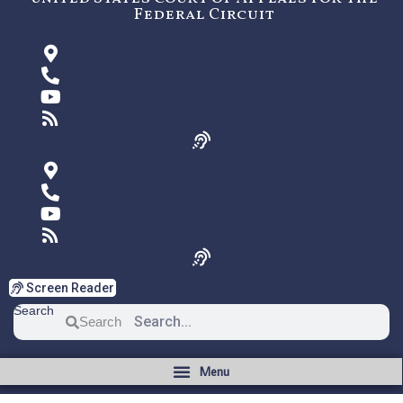
Federal Circuit
Screen Reader
Search
Search