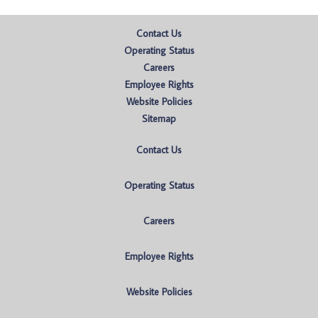
Contact Us
Operating Status
Careers
Employee Rights
Website Policies
Sitemap
Contact Us
Operating Status
Careers
Employee Rights
Website Policies