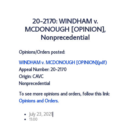
20-2170: WINDHAM v.
MCDONOUGH [OPINION],
Nonprecedential
Opinions/Orders posted:
WINDHAM v. MCDONOUGH [OPINION](pdf)
Appeal Number: 20-2170
Origin: CAVC
Nonprecedential
To see more opinions and orders, follow this link:
Opinions and Orders
.
July 23, 2021
11:00