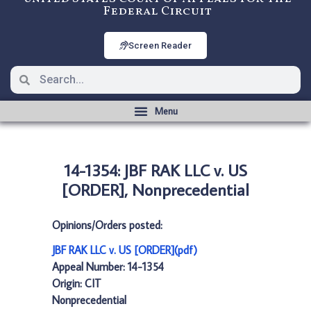
Federal Circuit
Screen Reader
14-1354: JBF RAK LLC v. US
[ORDER], Nonprecedential
Opinions/Orders posted:
JBF RAK LLC v. US [ORDER](pdf)
Appeal Number: 14-1354
Origin: CIT
Nonprecedential