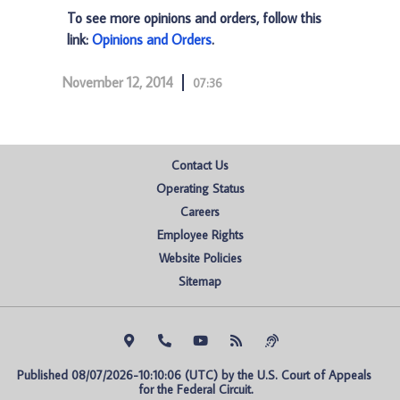
To see more opinions and orders, follow this
link:
Opinions and Orders
.
November 12, 2014
07:36
Contact Us
Operating Status
Careers
Employee Rights
Website Policies
Sitemap
Published 08/07/2026-10:10:06 (UTC) by the U.S. Court of Appeals 
for the Federal Circuit.