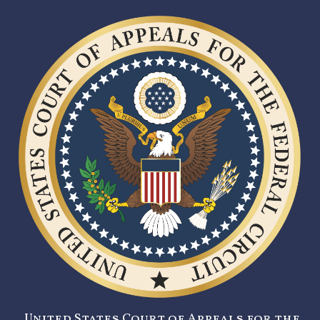
United States Court of Appeals for the