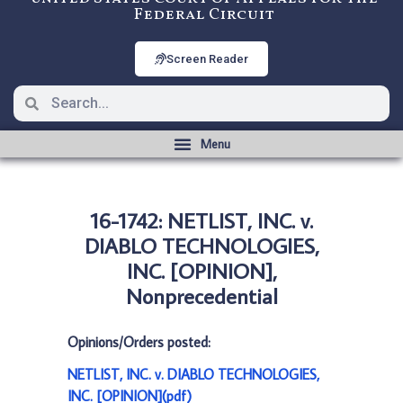
Federal Circuit
Screen Reader
16-1742: NETLIST, INC. v.
DIABLO TECHNOLOGIES,
INC. [OPINION],
Nonprecedential
Opinions/Orders posted:
NETLIST, INC. v. DIABLO TECHNOLOGIES,
INC. [OPINION](pdf)