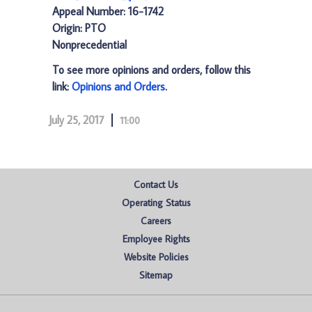
Appeal Number: 16-1742
Origin: PTO
Nonprecedential
To see more opinions and orders, follow this
link:
Opinions and Orders
.
July 25, 2017
11:00
Contact Us
Operating Status
Careers
Employee Rights
Website Policies
Sitemap