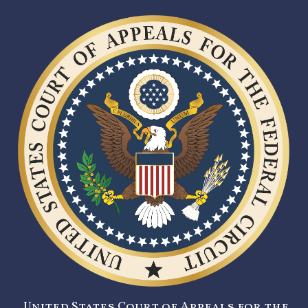
United States Court of Appeals for the