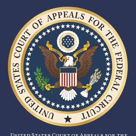
United States Court of Appeals for the