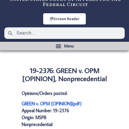
Federal Circuit
Screen Reader
19-2376: GREEN v. OPM
[OPINION], Nonprecedential
Opinions/Orders posted:
GREEN v. OPM [OPINION](pdf)
Appeal Number: 19-2376
Origin: MSPB
Nonprecedential