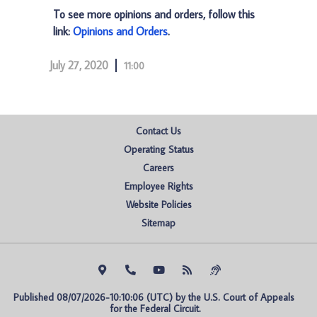
To see more opinions and orders, follow this
link:
Opinions and Orders
.
July 27, 2020
11:00
Contact Us
Operating Status
Careers
Employee Rights
Website Policies
Sitemap
Published 08/07/2026-10:10:06 (UTC) by the U.S. Court of Appeals 
for the Federal Circuit.