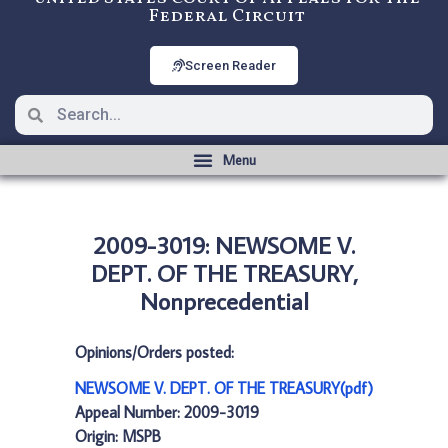
Federal Circuit
Screen Reader
2009-3019: NEWSOME V.
DEPT. OF THE TREASURY,
Nonprecedential
Opinions/Orders posted:
NEWSOME V. DEPT. OF THE TREASURY(pdf)
Appeal Number: 2009-3019
Origin: MSPB