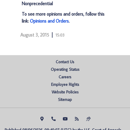
Nonprecedential
To see more opinions and orders, follow this
link:
Opinions and Orders
.
August 3, 2015
15:03
Contact Us
Operating Status
Careers
Employee Rights
Website Policies
Sitemap