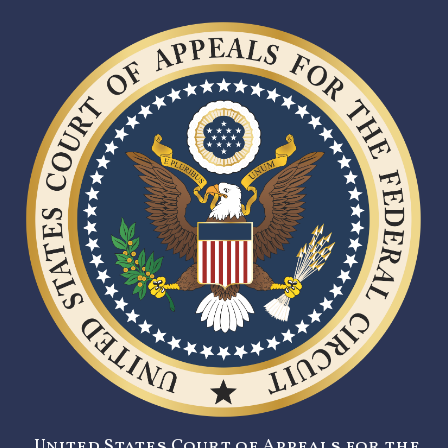
United States Court of Appeals for the