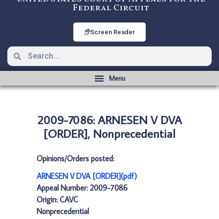
Federal Circuit
Screen Reader
2009-7086: ARNESEN V DVA
[ORDER], Nonprecedential
Opinions/Orders posted:
ARNESEN V DVA [ORDER](pdf)
Appeal Number: 2009-7086
Origin: CAVC
Nonprecedential