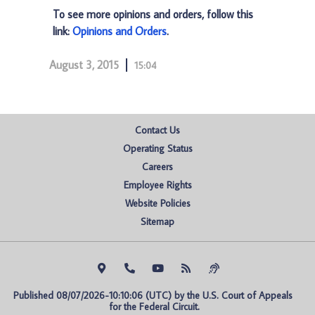
To see more opinions and orders, follow this
link:
Opinions and Orders
.
August 3, 2015
15:04
Contact Us
Operating Status
Careers
Employee Rights
Website Policies
Sitemap
Published 08/07/2026-10:10:06 (UTC) by the U.S. Court of Appeals 
for the Federal Circuit.