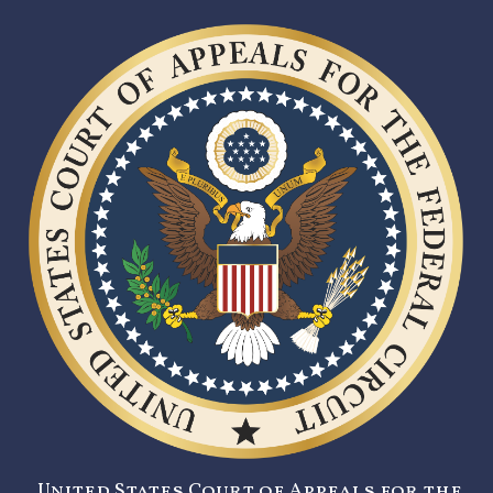
United States Court of Appeals for the