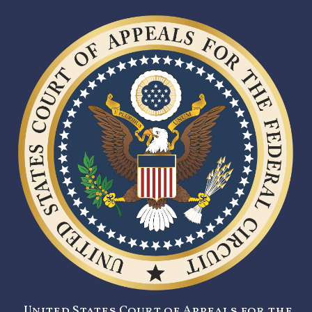
United States Court of Appeals for the