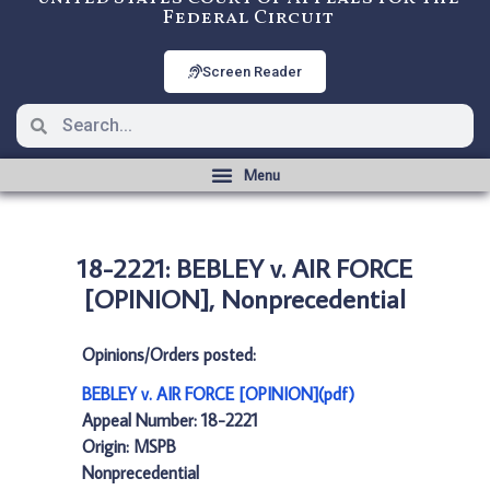
Federal Circuit
Screen Reader
18-2221: BEBLEY v. AIR FORCE
[OPINION], Nonprecedential
Opinions/Orders posted:
BEBLEY v. AIR FORCE [OPINION](pdf)
Appeal Number: 18-2221
Origin: MSPB
Nonprecedential