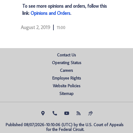
To see more opinions and orders, follow this
link:
Opinions and Orders
.
August 2, 2019
11:00
Contact Us
Operating Status
Careers
Employee Rights
Website Policies
Sitemap
Published 08/07/2026-10:10:06 (UTC) by the U.S. Court of Appeals 
for the Federal Circuit.