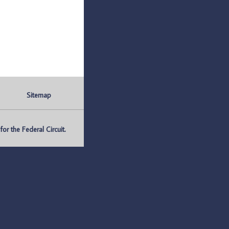
Sitemap
r the Federal Circuit.