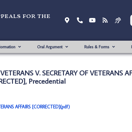
ppeals for the
formation
Oral Argument
Rules & Forms
 VETERANS V. SECRETARY OF VETERANS AF
ECTED], Precedential
ERANS AFFAIRS [CORRECTED](pdf)