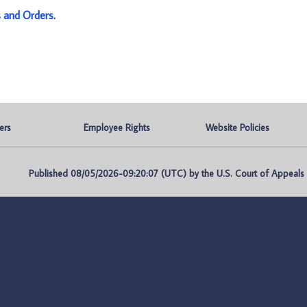
s and Orders
.
ers
Employee Rights
Website Policies
Published 08/05/2026-09:20:07 (UTC) by the U.S. Court of Appeals fo