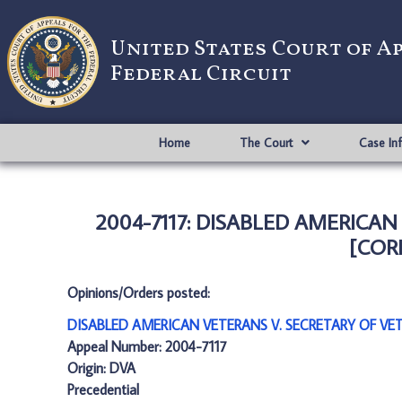
United States Court of A
Federal Circuit
Home
The Court
Case In
2004-7117: DISABLED AMERICAN
[CORR
Opinions/Orders posted:
DISABLED AMERICAN VETERANS V. SECRETARY OF VET
Appeal Number: 2004-7117
Origin: DVA
Precedential