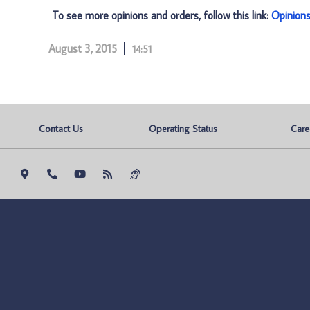
To see more opinions and orders, follow this link:
Opinion
August 3, 2015
14:51
Contact Us
Operating Status
Care