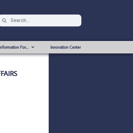
Information For…
Innovation Center
FAIRS