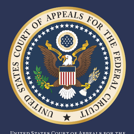
United States Court of Appeals for the