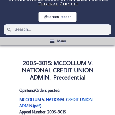
Federal Circuit
Screen Reader
2005-3015: MCCOLLUM V.
NATIONAL CREDIT UNION
ADMIN., Precedential
Opinions/Orders posted:
MCCOLLUM V. NATIONAL CREDIT UNION
ADMIN.(pdf)
Appeal Number: 2005-3015