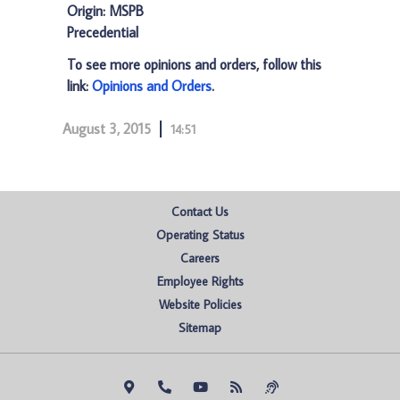
Origin: MSPB
Precedential
To see more opinions and orders, follow this
link:
Opinions and Orders
.
August 3, 2015
14:51
Contact Us
Operating Status
Careers
Employee Rights
Website Policies
Sitemap