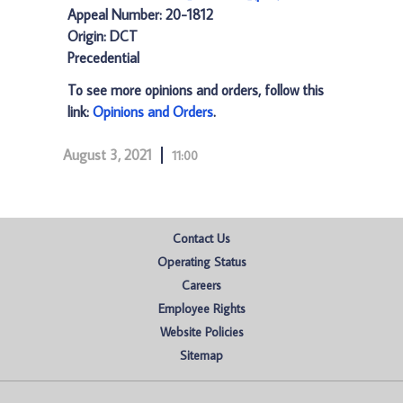
Appeal Number: 20-1812
Origin: DCT
Precedential
To see more opinions and orders, follow this
link:
Opinions and Orders
.
August 3, 2021
11:00
Contact Us
Operating Status
Careers
Employee Rights
Website Policies
Sitemap