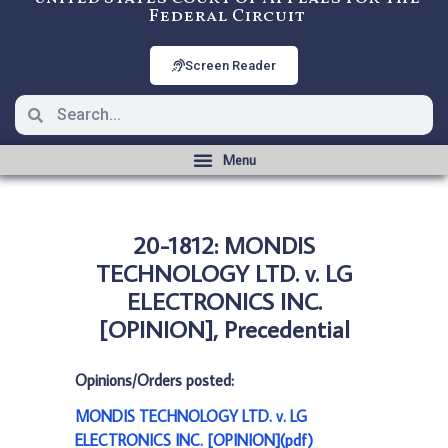
Federal Circuit
Screen Reader
20-1812: MONDIS
TECHNOLOGY LTD. v. LG
ELECTRONICS INC.
[OPINION], Precedential
Opinions/Orders posted:
MONDIS TECHNOLOGY LTD. v. LG
ELECTRONICS INC. [OPINION](pdf)