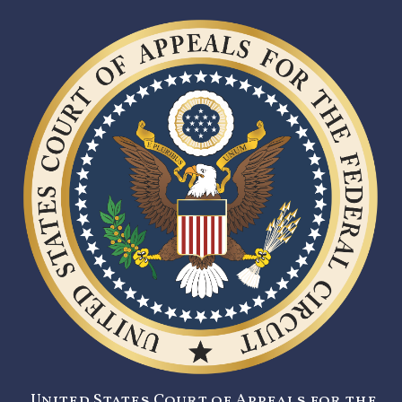
United States Court of Appeals for the