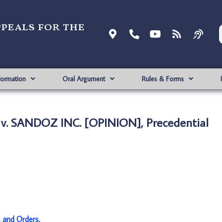
ppeals for the
formation
Oral Argument
Rules & Forms
 v. SANDOZ INC. [OPINION], Precedential
s and Orders
.