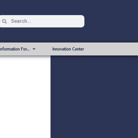
Information For…
Innovation Center