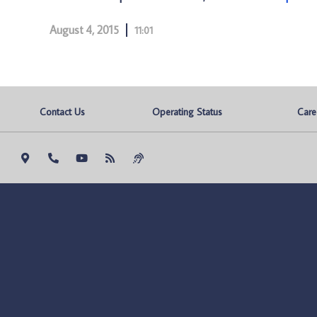
August 4, 2015
11:01
Contact Us
Operating Status
Care