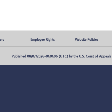
ers
Employee Rights
Website Policies
Published 08/07/2026-10:10:06 (UTC) by the U.S. Court of Appeals fo