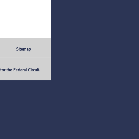
Sitemap
r the Federal Circuit.