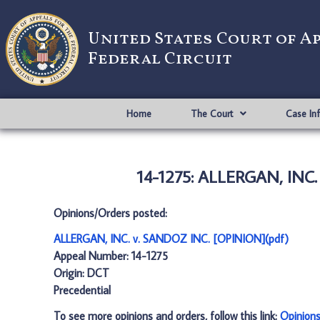
United States Court of A
Federal Circuit
Home
The Court
Case In
14-1275: ALLERGAN, INC.
Opinions/Orders posted:
ALLERGAN, INC. v. SANDOZ INC. [OPINION](pdf)
Appeal Number: 14-1275
Origin: DCT
Precedential
To see more opinions and orders, follow this link:
Opinion