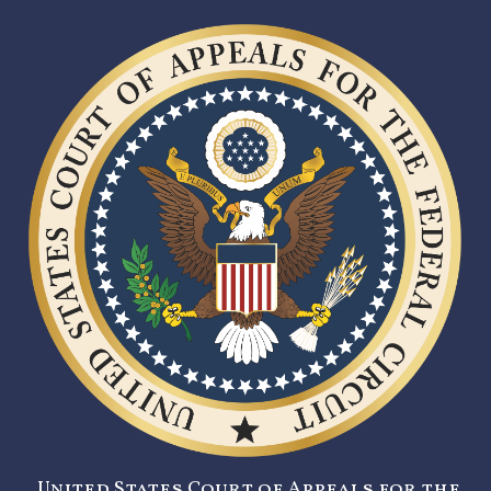
United States Court of Appeals for the