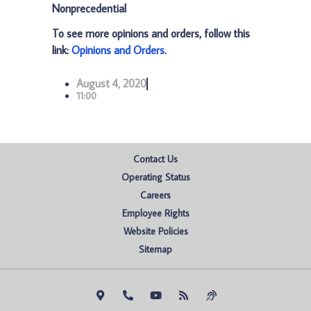
Nonprecedential
To see more opinions and orders, follow this
link:
Opinions and Orders
.
August 4, 2020
11:00
Contact Us
Operating Status
Careers
Employee Rights
Website Policies
Sitemap