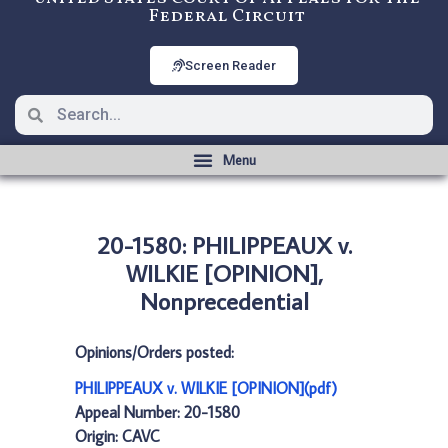
Federal Circuit
Screen Reader
20-1580: PHILIPPEAUX v.
WILKIE [OPINION],
Nonprecedential
Opinions/Orders posted:
PHILIPPEAUX v. WILKIE [OPINION](pdf)
Appeal Number: 20-1580
Origin: CAVC