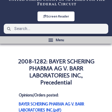
Federal Circuit
Screen Reader
2008-1282: BAYER SCHERING
PHARMA AG V. BARR
LABORATORIES INC.,
Precedential
Opinions/Orders posted:
BAYER SCHERING PHARMA AG V. BARR
LABORATORIES INC.(pdf)