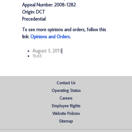
Appeal Number: 2008-1282
Origin: DCT
Precedential
To see more opinions and orders, follow this
link:
Opinions and Orders
.
August 3, 2015
15:03
Contact Us
Operating Status
Careers
Employee Rights
Website Policies
Sitemap