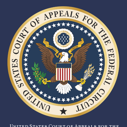
United States Court of Appeals for the