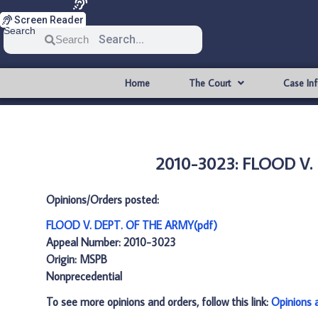
Screen Reader
Search
Search
Home
The Court
Case In
2010-3023: FLOOD V.
Opinions/Orders posted:
FLOOD V. DEPT. OF THE ARMY(pdf)
Appeal Number: 2010-3023
Origin: MSPB
Nonprecedential
To see more opinions and orders, follow this link:
Opinions 