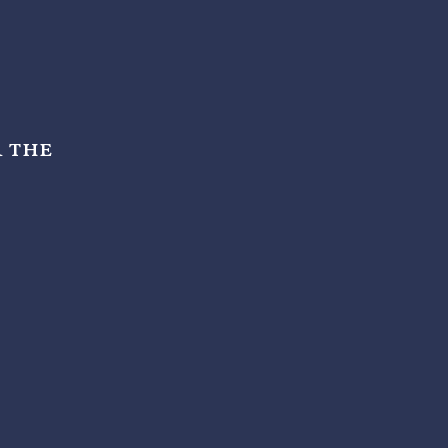
r the