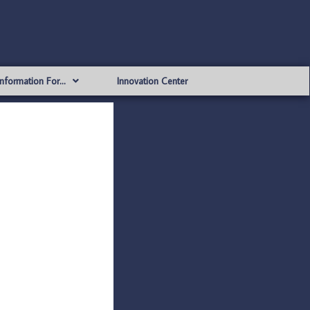
Information For…
Innovation Center