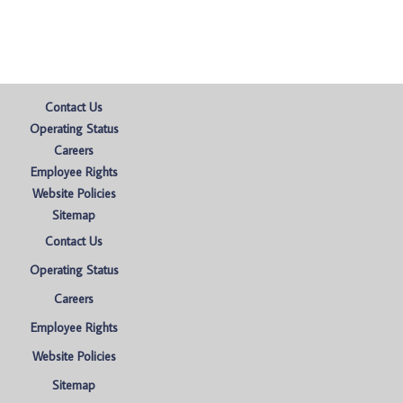
Contact Us
Operating Status
Careers
Employee Rights
Website Policies
Sitemap
Contact Us
Operating Status
Careers
Employee Rights
Website Policies
Sitemap