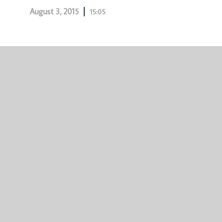
August 3, 2015
15:05