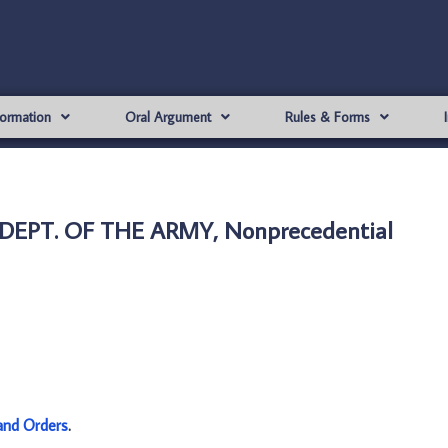
formation
Oral Argument
Rules & Forms
 DEPT. OF THE ARMY, Nonprecedential
and Orders
.