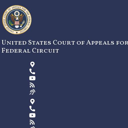
Skip
to
content
United States Court of Appeals fo
Federal Circuit