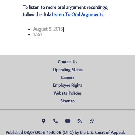
To listen to more oral argument recordings,
follow this link:
Listen To Oral Arguments
.
August 5, 2016
12:51
Contact Us
Operating Status
Careers
Employee Rights
Website Policies
Sitemap
Published 08/07/2026-10:10:06 (UTC) by the U.S. Court of Appeals 