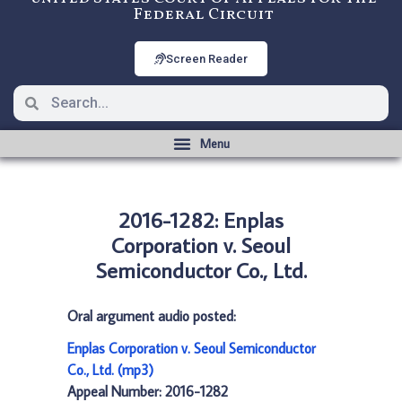
Federal Circuit
Screen Reader
2016-1282: Enplas
Corporation v. Seoul
Semiconductor Co., Ltd.
Oral argument audio posted:
Enplas Corporation v. Seoul Semiconductor
Co., Ltd. (mp3)
Appeal Number: 2016-1282