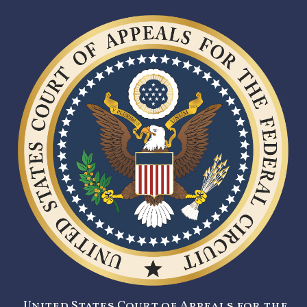
United States Court of Appeals for the