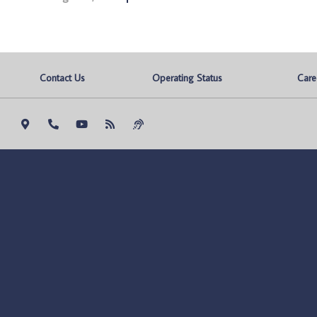
Contact Us
Operating Status
Care