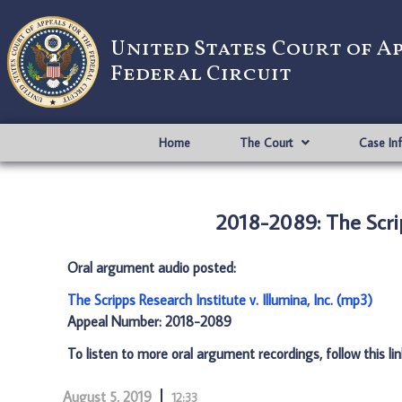
United States Court of A
Federal Circuit
Home
The Court
Case In
2018-2089: The Scripp
Oral argument audio posted:
The Scripps Research Institute v. Illumina, Inc. (mp3)
Appeal Number: 2018-2089
To listen to more oral argument recordings, follow this li
August 5, 2019
12:33