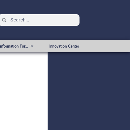
Information For…
Innovation Center