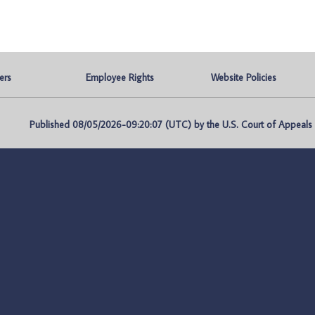
ers
Employee Rights
Website Policies
Published 08/05/2026-09:20:07 (UTC) by the U.S. Court of Appeals fo