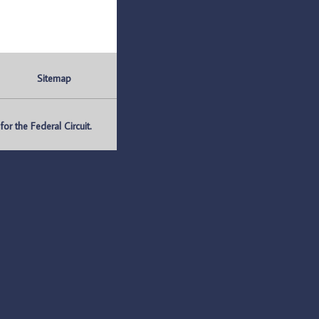
Sitemap
r the Federal Circuit.