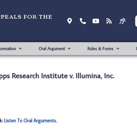
ppeals for the
formation
Oral Argument
Rules & Forms
s Research Institute v. Illumina, Inc.
nk:
Listen To Oral Arguments
.