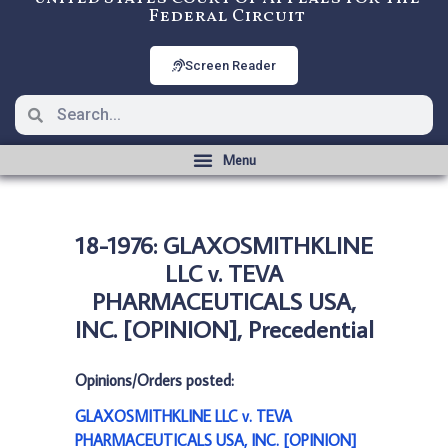
Federal Circuit
Screen Reader
18-1976: GLAXOSMITHKLINE
LLC v. TEVA
PHARMACEUTICALS USA,
INC. [OPINION], Precedential
Opinions/Orders posted:
GLAXOSMITHKLINE LLC v. TEVA
PHARMACEUTICALS USA, INC. [OPINION]