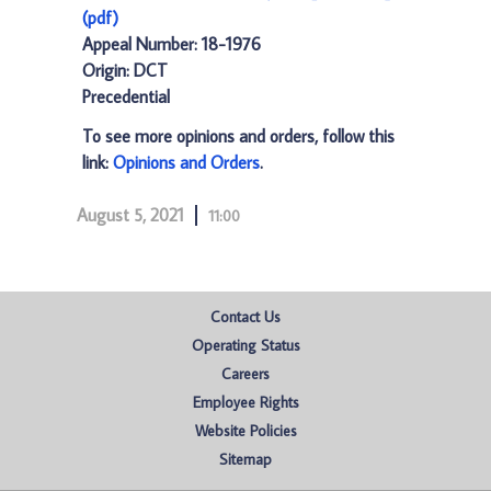
(pdf)
Appeal Number: 18-1976
Origin: DCT
Precedential
To see more opinions and orders, follow this
link:
Opinions and Orders
.
August 5, 2021
11:00
Contact Us
Operating Status
Careers
Employee Rights
Website Policies
Sitemap