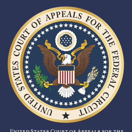
United States Court of Appeals for the