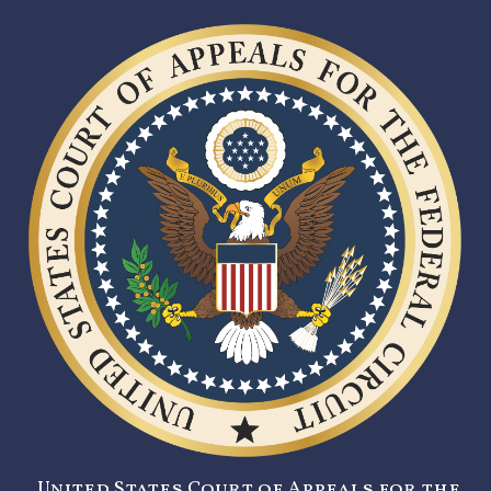
United States Court of Appeals for the