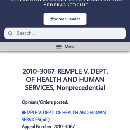
Federal Circuit
Screen Reader
2010-3067: REMPLE V. DEPT.
OF HEALTH AND HUMAN
SERVICES, Nonprecedential
Opinions/Orders posted:
REMPLE V. DEPT. OF HEALTH AND HUMAN
SERVICES(pdf)
Appeal Number: 2010-3067