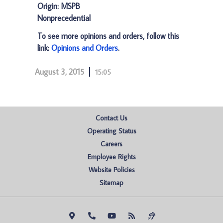
Origin: MSPB
Nonprecedential
To see more opinions and orders, follow this
link:
Opinions and Orders
.
August 3, 2015
15:05
Contact Us
Operating Status
Careers
Employee Rights
Website Policies
Sitemap