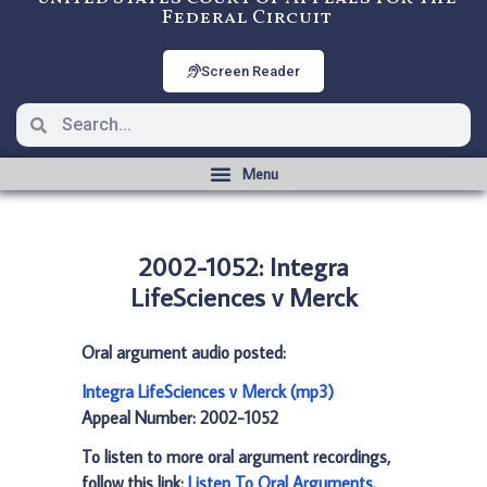
Federal Circuit
Screen Reader
2002-1052: Integra
LifeSciences v Merck
Oral argument audio posted:
Integra LifeSciences v Merck (mp3)
Appeal Number: 2002-1052
To listen to more oral argument recordings,
follow this link:
Listen To Oral Arguments
.