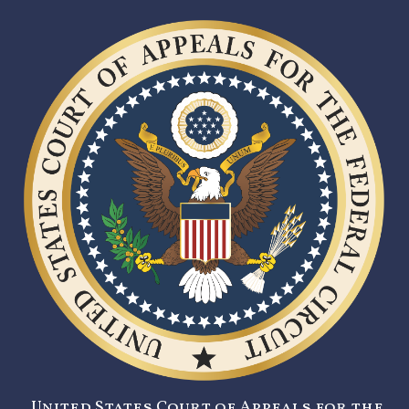
United States Court of Appeals for the