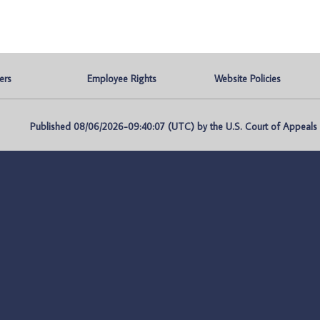
ers
Employee Rights
Website Policies
Published 08/06/2026-09:40:07 (UTC) by the U.S. Court of Appeals fo