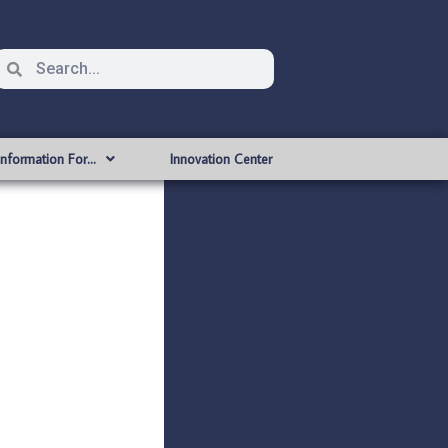
Information For…
Innovation Center