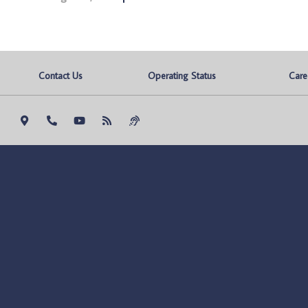
Contact Us
Operating Status
Care