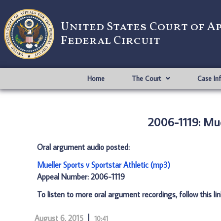
United States Court of A
Federal Circuit
Home
The Court
Case In
2006-1119: Mue
Oral argument audio posted:
Mueller Sports v Sportstar Athletic (mp3)
Appeal Number: 2006-1119
To listen to more oral argument recordings, follow this li
August 6, 2015
10:41