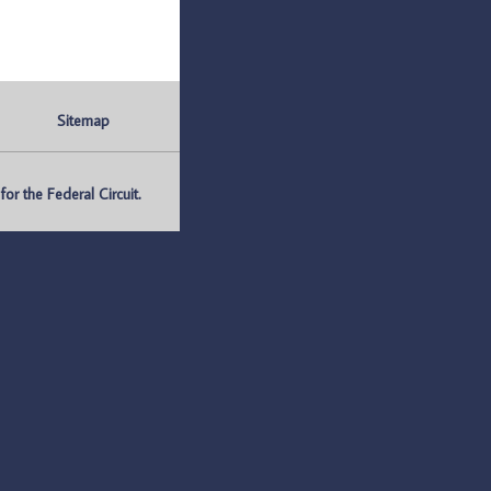
Sitemap
r the Federal Circuit.