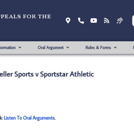
ppeals for the
formation
Oral Argument
Rules & Forms
ller Sports v Sportstar Athletic
nk:
Listen To Oral Arguments
.