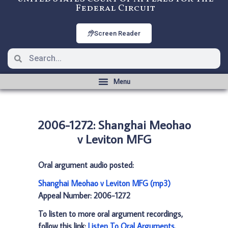
Federal Circuit
Screen Reader
2006-1272: Shanghai Meohao
v Leviton MFG
Oral argument audio posted:
Shanghai Meohao v Leviton MFG (mp3)
Appeal Number: 2006-1272
To listen to more oral argument recordings,
follow this link:
Listen To Oral Arguments
.