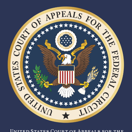
United States Court of Appeals for the