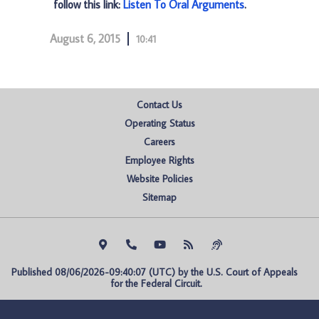
follow this link:
Listen To Oral Arguments
.
August 6, 2015
10:41
Contact Us
Operating Status
Careers
Employee Rights
Website Policies
Sitemap
Published 08/06/2026-09:40:07 (UTC) by the U.S. Court of Appeals 
for the Federal Circuit.