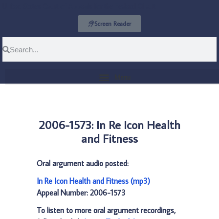
United States Court of Appeals for the Federal Circuit
Screen Reader
2006-1573: In Re Icon Health
and Fitness
Oral argument audio posted:
In Re Icon Health and Fitness (mp3)
Appeal Number: 2006-1573
To listen to more oral argument recordings,