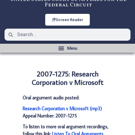
Federal Circuit
Screen Reader
2007-1275: Research
Corporation v Microsoft
Oral argument audio posted:
Research Corporation v Microsoft (mp3)
Appeal Number: 2007-1275
To listen to more oral argument recordings,
follow this link:
Listen To Oral Arguments
.