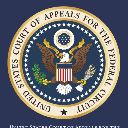
United States Court of Appeals for the