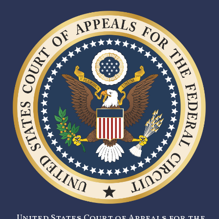
United States Court of Appeals for the