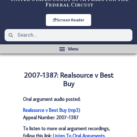
Federal Circuit
Screen Reader
2007-1387: Realsource v Best
Buy
Oral argument audio posted:
Realsource v Best Buy (mp3)
Appeal Number: 2007-1387
To listen to more oral argument recordings,
follow this link:
Listen To Oral Arguments
.