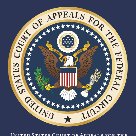
United States Court of Appeals for the