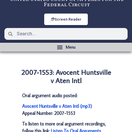
Federal Circuit
Screen Reader
2007-1553: Avocent Huntsville
v Aten Intl
Oral argument audio posted:
Avocent Huntsville v Aten Intl (mp3)
Appeal Number: 2007-1553
To listen to more oral argument recordings,
follow this link:
Listen To Oral Arguments
.