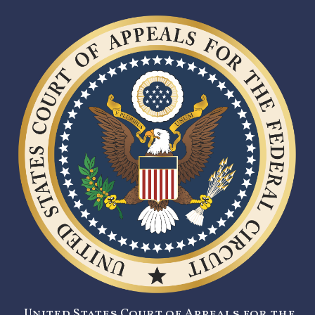
United States Court of Appeals for the