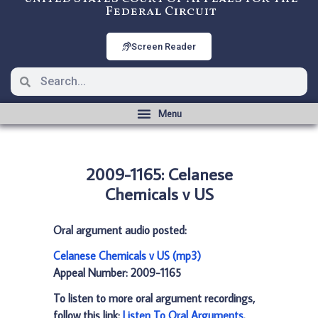
Federal Circuit
Screen Reader
2009-1165: Celanese
Chemicals v US
Oral argument audio posted:
Celanese Chemicals v US (mp3)
Appeal Number: 2009-1165
To listen to more oral argument recordings,
follow this link:
Listen To Oral Arguments
.