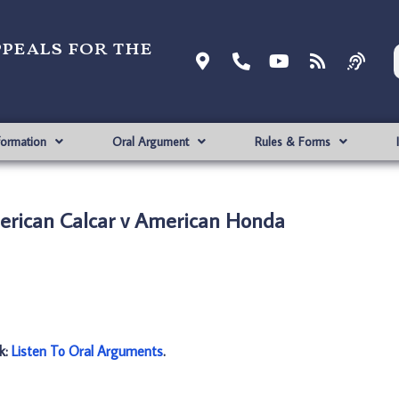
ppeals for the
formation
Oral Argument
Rules & Forms
rican Calcar v American Honda
nk:
Listen To Oral Arguments
.