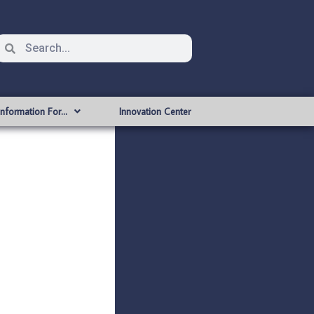
Information For…
Innovation Center