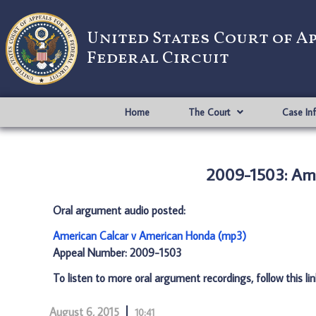
United States Court of A
Federal Circuit
Home
The Court
Case In
2009-1503: Ame
Oral argument audio posted:
American Calcar v American Honda (mp3)
Appeal Number: 2009-1503
To listen to more oral argument recordings, follow this li
August 6, 2015
10:41