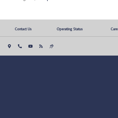
Contact Us
Operating Status
Care