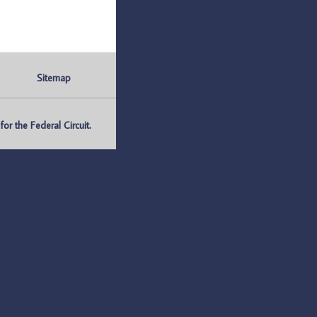
Sitemap
r the Federal Circuit.