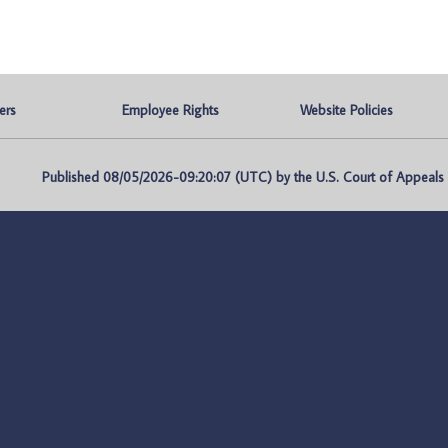
ers
Employee Rights
Website Policies
Published 08/05/2026-09:20:07 (UTC) by the U.S. Court of Appeals fo