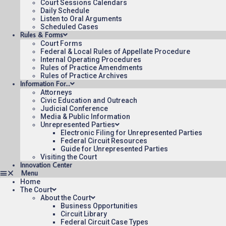
Court Sessions Calendars
Daily Schedule
Listen to Oral Arguments
Scheduled Cases
Rules & Forms
Court Forms
Federal & Local Rules of Appellate Procedure
Internal Operating Procedures
Rules of Practice Amendments
Rules of Practice Archives
Information For…
Attorneys
Civic Education and Outreach
Judicial Conference
Media & Public Information
Unrepresented Parties
Electronic Filing for Unrepresented Parties
Federal Circuit Resources
Guide for Unrepresented Parties
Visiting the Court
Innovation Center
Home
The Court
About the Court
Business Opportunities
Circuit Library
Federal Circuit Case Types