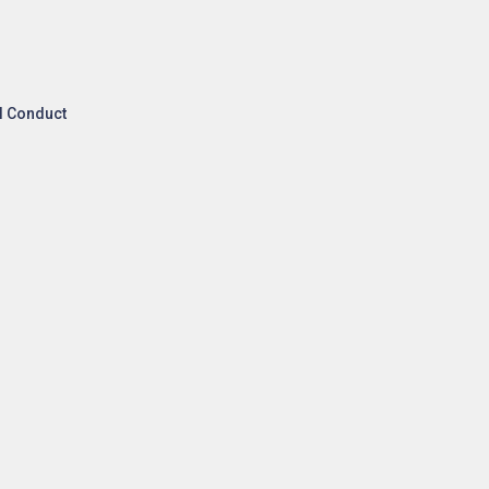
l Conduct