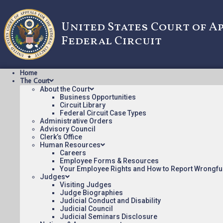
United States Court of A
Federal Circuit
Home
The Court
About the Court
Business Opportunities
Circuit Library
Federal Circuit Case Types
2010-1250: AL
Administrative Orders
Advisory Council
Clerk’s Office
Human Resources
Oral argument audio posted:
Careers
Employee Forms & Resources
ALCOHOL MONITORING V. ACTSOFT (mp3)
Your Employee Rights and How to Report Wrongfu
Judges
Appeal Number: 2010-1250
Visiting Judges
Judge Biographies
To listen to more oral argument recordings, follow this li
Judicial Conduct and Disability
Judicial Council
Judicial Seminars Disclosure
August 6, 2015