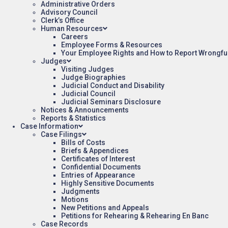
Administrative Orders
Advisory Council
Clerk’s Office
Human Resources
Careers
Employee Forms & Resources
Your Employee Rights and How to Report Wrongfu
Judges
Visiting Judges
Judge Biographies
Judicial Conduct and Disability
Judicial Council
Judicial Seminars Disclosure
Notices & Announcements
Reports & Statistics
Case Information
Case Filings
Bills of Costs
Briefs & Appendices
Certificates of Interest
Confidential Documents
Entries of Appearance
Highly Sensitive Documents
Judgments
Motions
New Petitions and Appeals
Petitions for Rehearing & Rehearing En Banc
Case Records