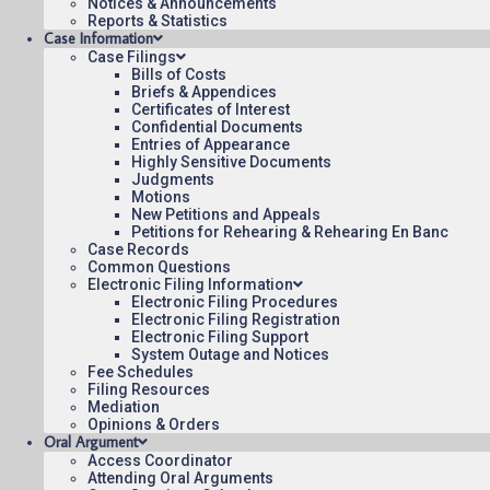
Notices & Announcements
10:42
Reports & Statistics
Case Information
Case Filings
Bills of Costs
Briefs & Appendices
Certificates of Interest
Confidential Documents
Contact Us
Operating Status
Care
Entries of Appearance
Highly Sensitive Documents
Judgments
Motions
New Petitions and Appeals
Petitions for Rehearing & Rehearing En Banc
Case Records
Common Questions
Electronic Filing Information
Electronic Filing Procedures
Electronic Filing Registration
Electronic Filing Support
System Outage and Notices
Fee Schedules
Filing Resources
Mediation
Opinions & Orders
Oral Argument
Access Coordinator
Attending Oral Arguments