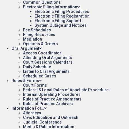
Common Questions
Electronic Filing Information
Electronic Filing Procedures
Electronic Filing Registration
Electronic Filing Support
System Outage and Notices
Fee Schedules
Filing Resources
Mediation
Opinions & Orders
Oral Argument
Access Coordinator
Attending Oral Arguments
Court Sessions Calendars
Daily Schedule
Listen to Oral Arguments
Scheduled Cases
Rules & Forms
Court Forms
Federal & Local Rules of Appellate Procedure
Internal Operating Procedures
Rules of Practice Amendments
Rules of Practice Archives
Information For…
Attorneys
Civic Education and Outreach
Judicial Conference
Media & Public Information