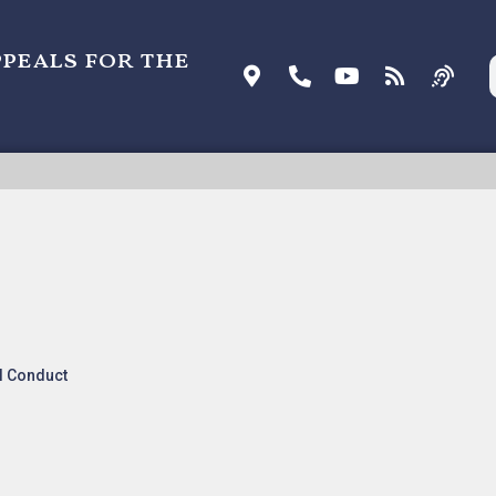
ppeals for the
COHOL MONITORING V. ACTSOFT
l Conduct
nk:
Listen To Oral Arguments
.