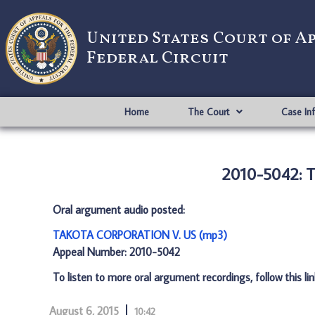
United States Court of A
Federal Circuit
Home
The Court
Case In
2010-5042:
Oral argument audio posted:
TAKOTA CORPORATION V. US (mp3)
Appeal Number: 2010-5042
To listen to more oral argument recordings, follow this li
August 6, 2015
10:42