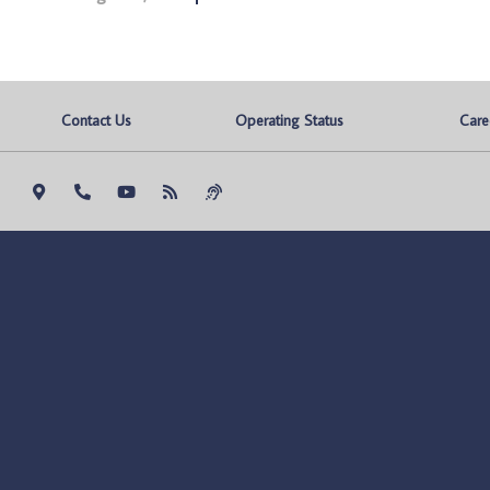
Contact Us
Operating Status
Care