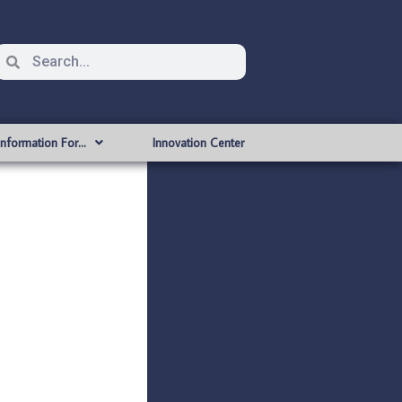
Information For…
Innovation Center