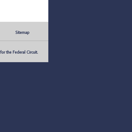
Sitemap
r the Federal Circuit.