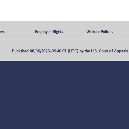
ers
Employee Rights
Website Policies
Published 08/06/2026-09:40:07 (UTC) by the U.S. Court of Appeals fo