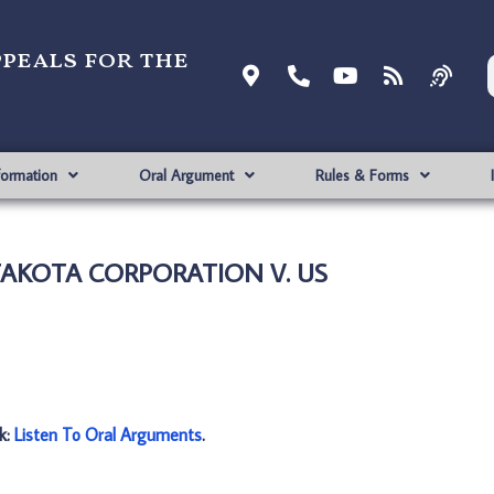
ppeals for the
formation
Oral Argument
Rules & Forms
 TAKOTA CORPORATION V. US
nk:
Listen To Oral Arguments
.