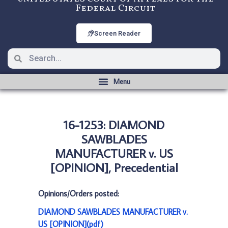
Federal Circuit
Screen Reader
16-1253: DIAMOND
SAWBLADES
MANUFACTURER v. US
[OPINION], Precedential
Opinions/Orders posted:
DIAMOND SAWBLADES MANUFACTURER v.
US [OPINION](pdf)