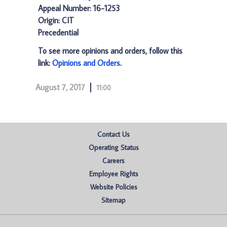
Appeal Number: 16-1253
Origin: CIT
Precedential
To see more opinions and orders, follow this
link:
Opinions and Orders
.
August 7, 2017
11:00
Contact Us
Operating Status
Careers
Employee Rights
Website Policies
Sitemap