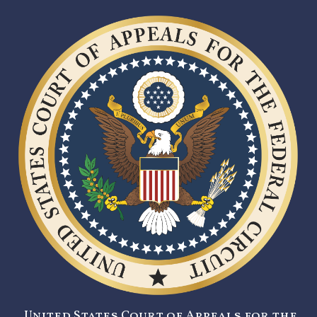
United States Court of Appeals for the