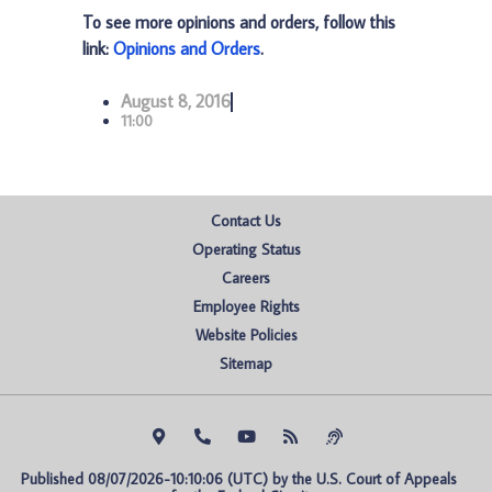
To see more opinions and orders, follow this
link:
Opinions and Orders
.
August 8, 2016
11:00
Contact Us
Operating Status
Careers
Employee Rights
Website Policies
Sitemap
Published 08/07/2026-10:10:06 (UTC) by the U.S. Court of Appeals 