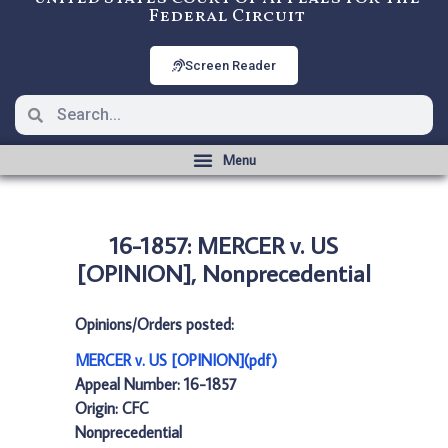
Federal Circuit
Screen Reader
16-1857: MERCER v. US
[OPINION], Nonprecedential
Opinions/Orders posted:
MERCER v. US [OPINION](pdf)
Appeal Number: 16-1857
Origin: CFC
Nonprecedential