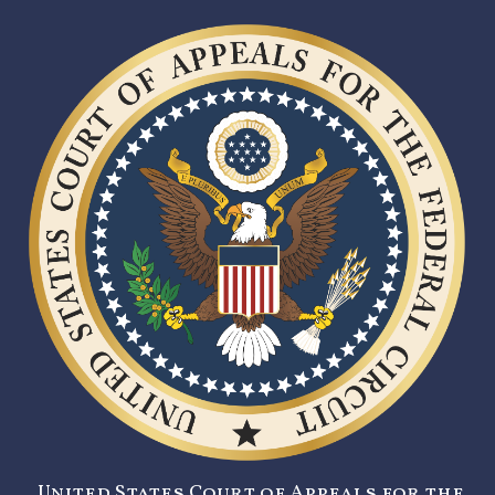
United States Court of Appeals for the