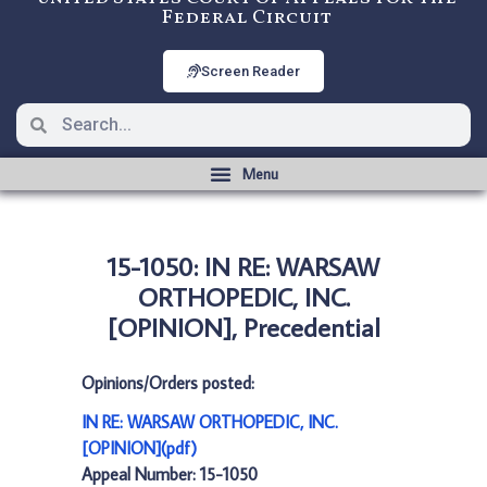
Federal Circuit
Screen Reader
15-1050: IN RE: WARSAW
ORTHOPEDIC, INC.
[OPINION], Precedential
Opinions/Orders posted:
IN RE: WARSAW ORTHOPEDIC, INC.
[OPINION](pdf)
Appeal Number: 15-1050