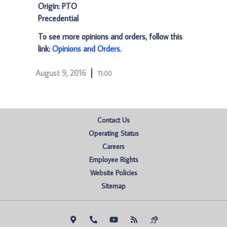
Origin: PTO
Precedential
To see more opinions and orders, follow this
link:
Opinions and Orders
.
August 9, 2016
11:00
Contact Us
Operating Status
Careers
Employee Rights
Website Policies
Sitemap