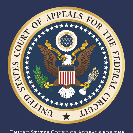
United States Court of Appeals for the