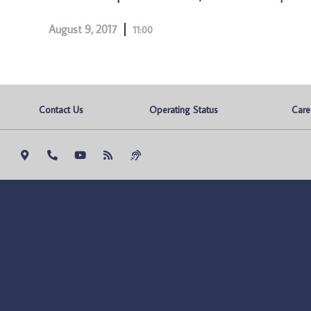
August 9, 2017
11:00
Contact Us
Operating Status
Care