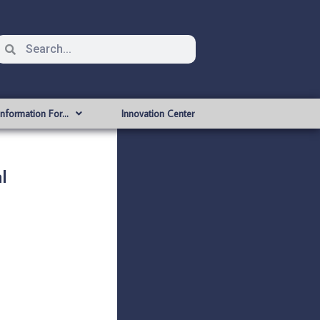
Information For…
Innovation Center
l