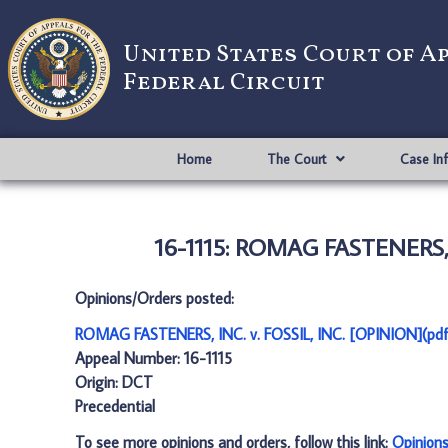
United States Court of A
Federal Circuit
Home
The Court
Case In
16-1115: ROMAG FASTENERS, I
Opinions/Orders posted:
ROMAG FASTENERS, INC. v. FOSSIL, INC. [OPINION](pdf
Appeal Number: 16-1115
Origin: DCT
Precedential
To see more opinions and orders, follow this link:
Opinion