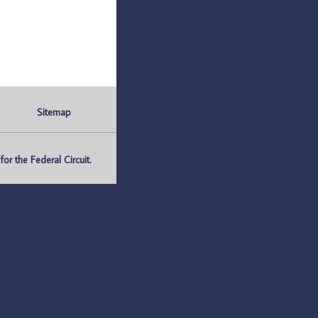
Sitemap
r the Federal Circuit.