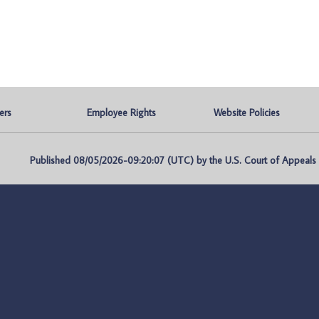
ers
Employee Rights
Website Policies
Published 08/05/2026-09:20:07 (UTC) by the U.S. Court of Appeals fo