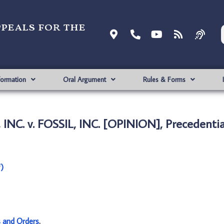
ppeals for the
formation
Oral Argument
Rules & Forms
NC. v. FOSSIL, INC. [OPINION], Precedentia
)
s and Orders
.