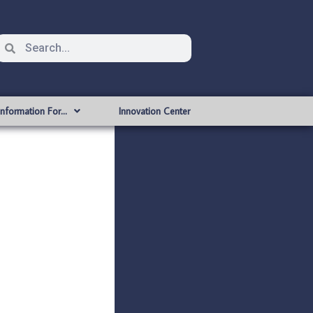
Information For…
Innovation Center