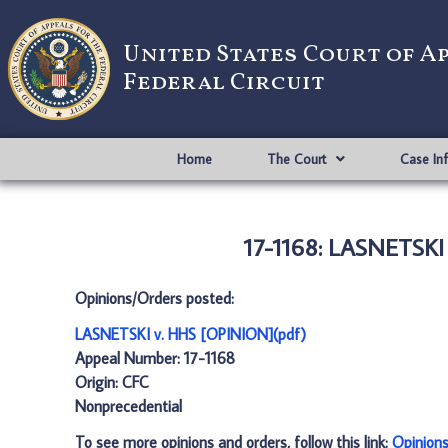
United States Court of A
Federal Circuit
Home
The Court
Case In
17-1168: LASNETSKI
Opinions/Orders posted:
LASNETSKI v. HHS [OPINION](pdf)
Appeal Number: 17-1168
Origin: CFC
Nonprecedential
To see more opinions and orders, follow this link:
Opinion