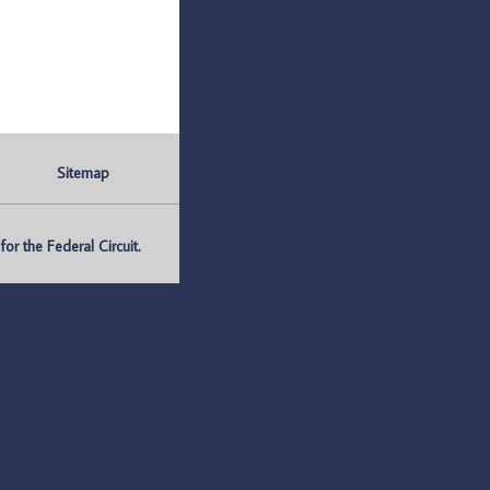
Sitemap
r the Federal Circuit.