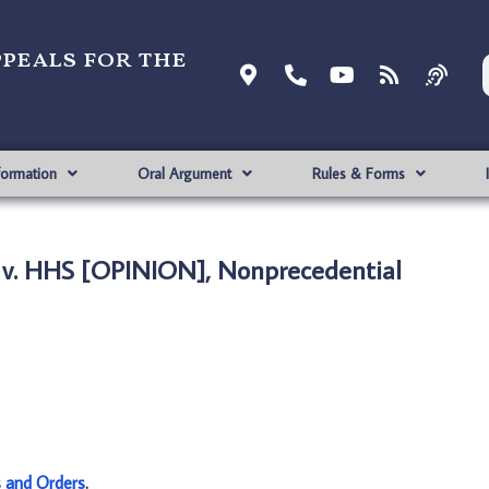
ppeals for the
formation
Oral Argument
Rules & Forms
 v. HHS [OPINION], Nonprecedential
s and Orders
.