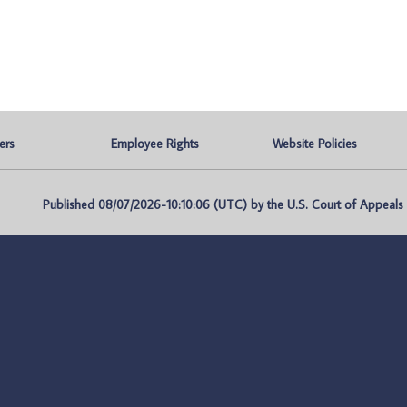
ers
Employee Rights
Website Policies
Published 08/07/2026-10:10:06 (UTC) by the U.S. Court of Appeals fo