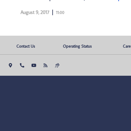
August 9, 2017
11:00
Contact Us
Operating Status
Care