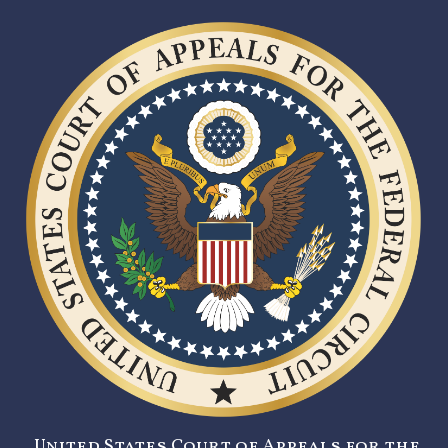
United States Court of Appeals for the