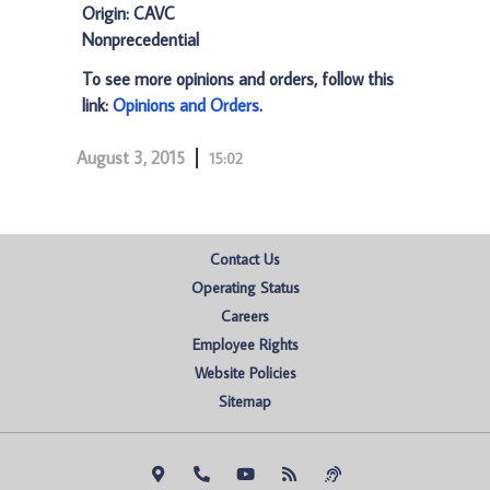
Origin: CAVC
Nonprecedential
To see more opinions and orders, follow this
link:
Opinions and Orders
.
August 3, 2015
15:02
Contact Us
Operating Status
Careers
Employee Rights
Website Policies
Sitemap