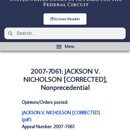
Federal Circuit
Screen Reader
2007-7061: JACKSON V.
NICHOLSON [CORRECTED],
Nonprecedential
Opinions/Orders posted:
JACKSON V. NICHOLSON [CORRECTED]
(pdf)
Appeal Number: 2007-7061