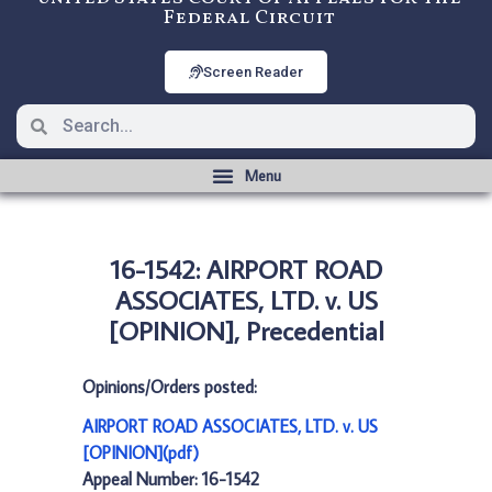
Federal Circuit
Screen Reader
16-1542: AIRPORT ROAD
ASSOCIATES, LTD. v. US
[OPINION], Precedential
Opinions/Orders posted:
AIRPORT ROAD ASSOCIATES, LTD. v. US
[OPINION](pdf)
Appeal Number: 16-1542