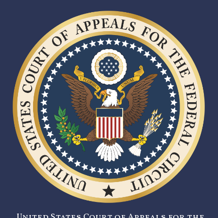
United States Court of Appeals for the