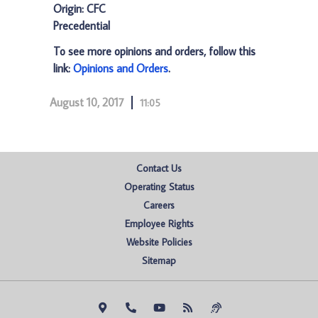
Origin: CFC
Precedential
To see more opinions and orders, follow this
link:
Opinions and Orders
.
August 10, 2017
11:05
Contact Us
Operating Status
Careers
Employee Rights
Website Policies
Sitemap